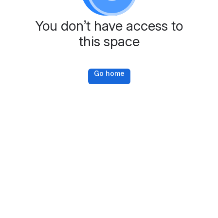
You don’t have access to
this space
Go home